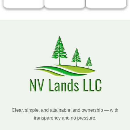
Clear, simple, and attainable land ownership — with
transparency and no pressure.