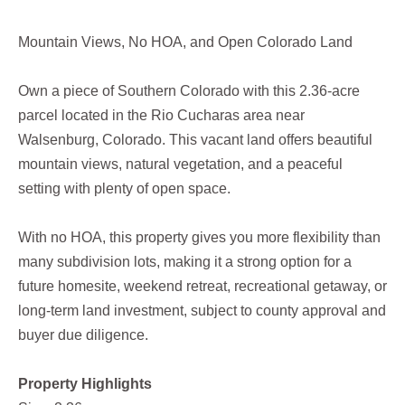
Mountain Views, No HOA, and Open Colorado Land
Own a piece of Southern Colorado with this 2.36-acre
parcel located in the Rio Cucharas area near
Walsenburg, Colorado. This vacant land offers beautiful
mountain views, natural vegetation, and a peaceful
setting with plenty of open space.
With no HOA, this property gives you more flexibility than
many subdivision lots, making it a strong option for a
future homesite, weekend retreat, recreational getaway, or
long-term land investment, subject to county approval and
buyer due diligence.
Property Highlights