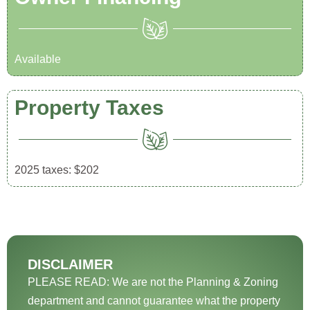
Available
Property Taxes
2025 taxes: $202
DISCLAIMER
PLEASE READ: We are not the Planning & Zoning
department and cannot guarantee what the property