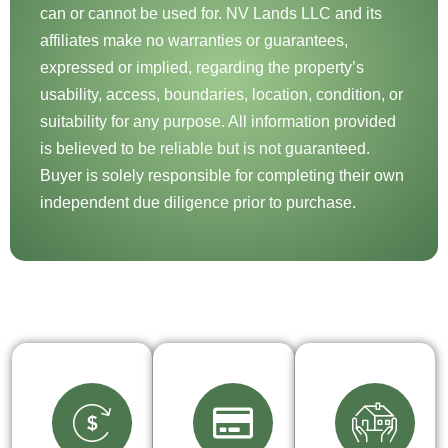
can or cannot be used for. NV Lands LLC and its
affiliates make no warranties or guarantees,
expressed or implied, regarding the property’s
usability, access, boundaries, location, condition, or
suitability for any purpose. All information provided
is believed to be reliable but is not guaranteed.
Buyer is solely responsible for completing their own
independent due diligence prior to purchase.