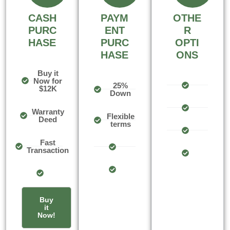
CASH
PAYM
OTHE
PURC
ENT
R
HASE
PURC
OPTI
HASE
ONS
Buy it
Now for
25%
$12K
Down
Warranty
Flexible
Deed
terms
Fast
Transaction
Buy
it
Now!