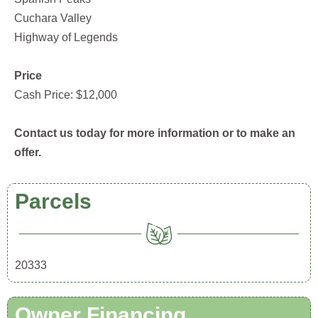
Cuchara Valley
Highway of Legends
Price
Cash Price: $12,000
Contact us today for more information or to make an
offer.
Parcels
20333
Owner Financing