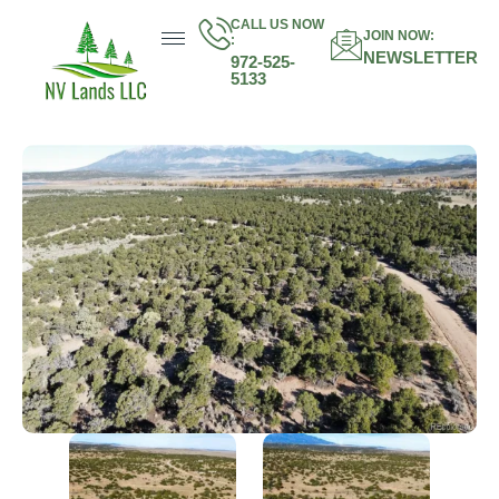
CALL US NOW
JOIN NOW:
:
NEWSLETTER
972-525-
5133