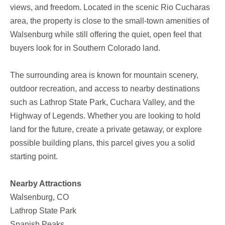
views, and freedom. Located in the scenic Rio Cucharas
area, the property is close to the small-town amenities of
Walsenburg while still offering the quiet, open feel that
buyers look for in Southern Colorado land.
The surrounding area is known for mountain scenery,
outdoor recreation, and access to nearby destinations
such as Lathrop State Park, Cuchara Valley, and the
Highway of Legends. Whether you are looking to hold
land for the future, create a private getaway, or explore
possible building plans, this parcel gives you a solid
starting point.
Nearby Attractions
Walsenburg, CO
Lathrop State Park
Spanish Peaks