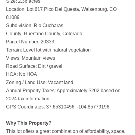
Size: 2.36 acres
Location: Lot 617 Pico Del Questa, Walsenburg, CO
81089
Subdivision: Rio Cucharas
County: Huerfano County, Colorado
Parcel Number: 20333
Terrain: Level lot with natural vegetation
Views: Mountain views
Road Surface: Dirt / gravel
HOA: No HOA
Zoning / Land Use: Vacant land
Annual Property Taxes: Approximately $202 based on
2024 tax information
GPS Coordinates: 37.65310456, -104.85779196
Why This Property?
This lot offers a great combination of affordability, space,