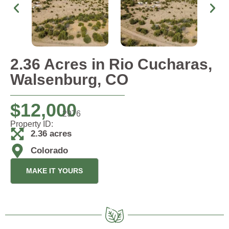
2.36 Acres in Rio Cucharas,
Walsenburg, CO
$
12,000
2976
Property ID:
2.36 acres
Colorado
MAKE IT YOURS