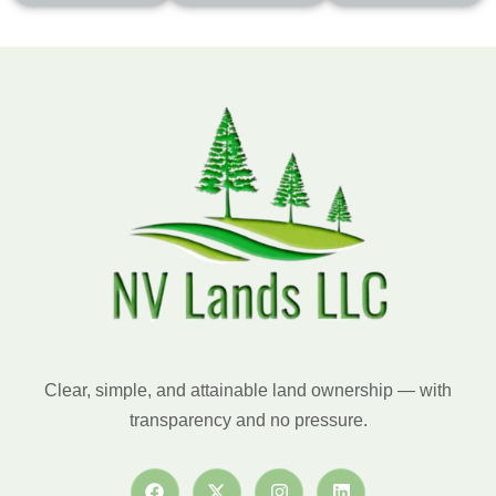
Clear, simple, and attainable land ownership — with
transparency and no pressure.