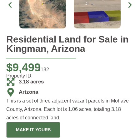
Residential Land for Sale in
Kingman, Arizona
$
9,499
1182
Property ID:
3.18 acres
Arizona
This is a set of three adjacent vacant parcels in Mohave
County, Arizona. Each lot is 1.06 acres, totaling 3.18
acres of connected land.
MAKE IT YOURS