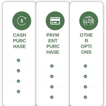
CASH
PAYM
OTHE
PURC
ENT
R
HASE
PURC
OPTI
HASE
ONS