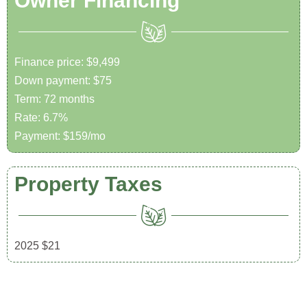
Owner Financing
Finance price: $9,499
Down payment: $75
Term: 72 months
Rate: 6.7%
Payment: $159/mo
Property Taxes
2025 $21