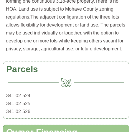
forming one continuous 3.18-acre property.There is no
HOA. Land use is subject to Mohave County zoning
regulations.The adjacent configuration of the three lots
allows flexibility for development or land use. The parcels
may be used individually or together, with the option to
develop one or more lots while keeping others vacant for
privacy, storage, agricultural use, or future development.
Parcels
341-02-524
341-02-525
341-02-526