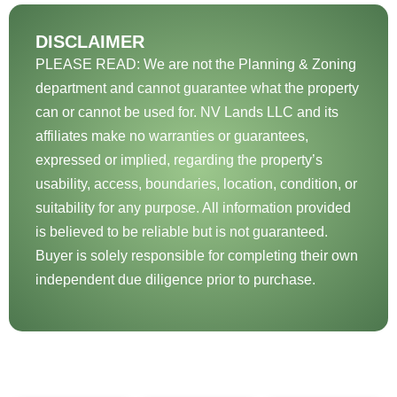
DISCLAIMER
PLEASE READ: We are not the Planning & Zoning
department and cannot guarantee what the property
can or cannot be used for. NV Lands LLC and its
affiliates make no warranties or guarantees,
expressed or implied, regarding the property’s
usability, access, boundaries, location, condition, or
suitability for any purpose. All information provided
is believed to be reliable but is not guaranteed.
Buyer is solely responsible for completing their own
independent due diligence prior to purchase.