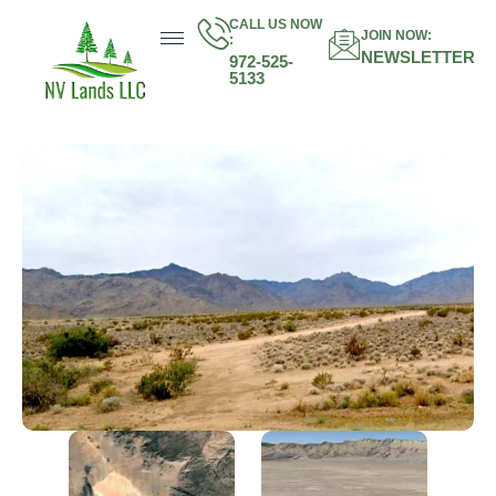
CALL US NOW
JOIN NOW:
:
NEWSLETTER
972-525-
5133