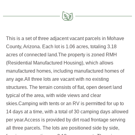
This is a set of three adjacent vacant parcels in Mohave
County, Arizona. Each lot is 1.06 acres, totaling 3.18
acres of connected land.The property is zoned RMH
(Residential Manufactured Housing), which allows
manufactured homes, including manufactured homes of
any age.All three lots are vacant with no existing
structures. The terrain consists of flat, open desert land
typical of the area, with wide views and clear
skies.Camping with tents or an RV is permitted for up to
14 days at a time, with a total of 30 camping days allowed
per year.Access is provided by dirt road frontage serving
all three parcels. The lots are positioned side by side,